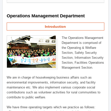
Operations Management Department
Introduction
The Operations Management
Department is comprised of
the Operating & Welfare
Section, Safety Security
Section, Information Security
Section, Facilities Operations
Management Section.
We are in charge of housekeeping business affairs such as
environmental improvements, information security, and facility
maintenance etc. We also implement various corporate social
contributions such as volunteer activities for rural communities to
contribute to public welfare.
We have three operating targets which we practice as follows: