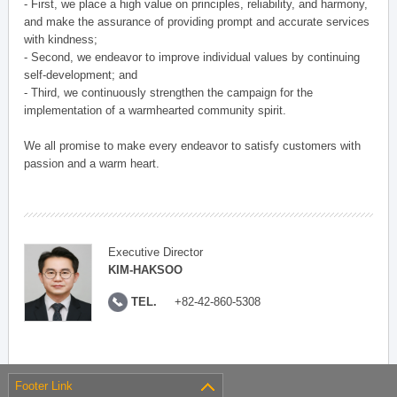
- First, we place a high value on principles, reliability, and harmony,
and make the assurance of providing prompt and accurate services
with kindness;
- Second, we endeavor to improve individual values by continuing
self-development; and
- Third, we continuously strengthen the campaign for the
implementation of a warmhearted community spirit.
We all promise to make every endeavor to satisfy customers with
passion and a warm heart.
Executive Director
KIM-HAKSOO
TEL.
+82-42-860-5308
Footer Link