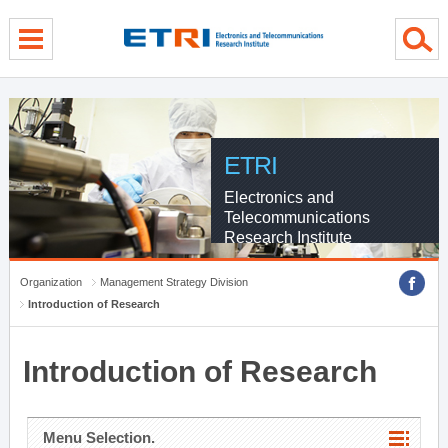
menu direct go
contents direct go
sub menu direct go
ETRI
Electronics and
Telecommunications
Research Institute
Organization
Management Strategy Division
Introduction of Research
Introduction of Research
Menu Selection.