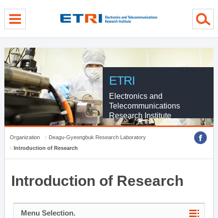
menu direct go
contents direct go
sub menu direct go
ETRI
Electronics and
Telecommunications
Research Institute
Organization
Deagu-Gyeongbuk Research Laboratory
Introduction of Research
Introduction of Research
Menu Selection.