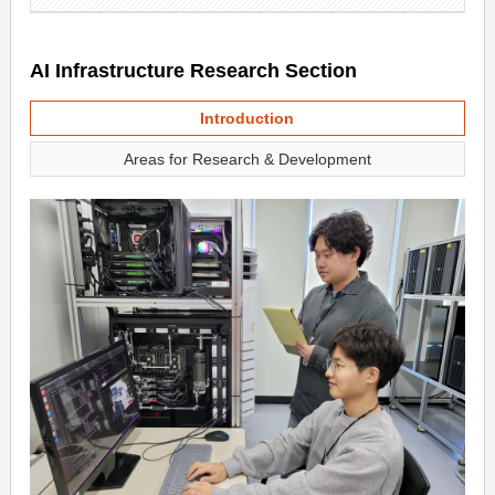
AI Infrastructure Research Section
Introduction
Areas for Research & Development