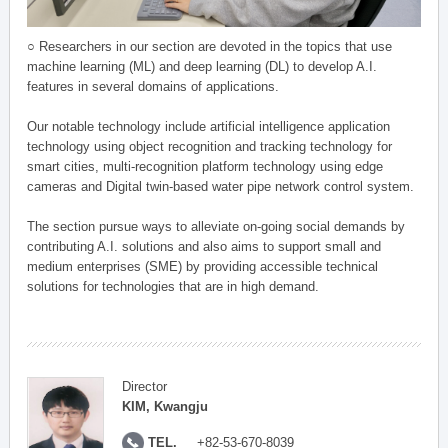
○ Researchers in our section are devoted in the topics that use
machine learning (ML) and deep learning (DL) to develop A.I.
features in several domains of applications.
Our notable technology include artificial intelligence application
technology using object recognition and tracking technology for
smart cities, multi-recognition platform technology using edge
cameras and Digital twin-based water pipe network control system.
The section pursue ways to alleviate on-going social demands by
contributing A.I. solutions and also aims to support small and
medium enterprises (SME) by providing accessible technical
solutions for technologies that are in high demand.
Director
KIM, Kwangju
TEL.
+82-53-670-8039