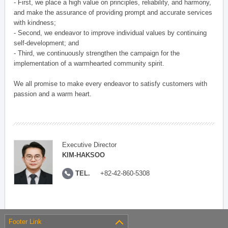
- First, we place a high value on principles, reliability, and harmony,
and make the assurance of providing prompt and accurate services
with kindness;
- Second, we endeavor to improve individual values by continuing
self-development; and
- Third, we continuously strengthen the campaign for the
implementation of a warmhearted community spirit.
We all promise to make every endeavor to satisfy customers with
passion and a warm heart.
Executive Director
KIM-HAKSOO
TEL.
+82-42-860-5308
Footer Link