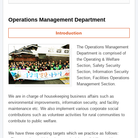
Operations Management Department
Introduction
The Operations Management
Department is comprised of
the Operating & Welfare
Section, Safety Security
Section, Information Security
Section, Facilities Operations
Management Section.
We are in charge of housekeeping business affairs such as
environmental improvements, information security, and facility
maintenance etc. We also implement various corporate social
contributions such as volunteer activities for rural communities to
contribute to public welfare.
We have three operating targets which we practice as follows: