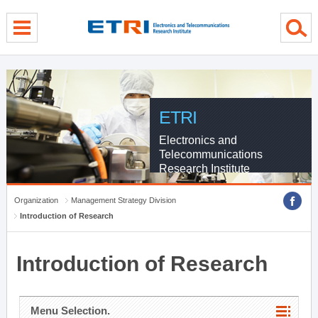
menu direct go
contents direct go
sub menu direct go
ETRI
Electronics and
Telecommunications
Research Institute
Organization
Management Strategy Division
Introduction of Research
Introduction of Research
Menu Selection.