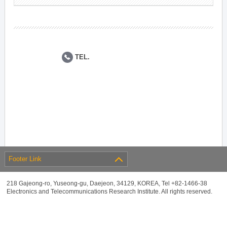
TEL.
Footer Link
218 Gajeong-ro, Yuseong-gu, Daejeon, 34129, KOREA, Tel +82-1466-38
Electronics and Telecommunications Research Institute. All rights reserved.