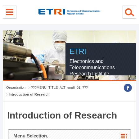
menu direct go
contents direct go
sub menu direct go
ETRI
Electronics and
Telecommunications
Research Institute
Organization
???MENU_TITLE_ALT_eng6_01_???
Introduction of Research
Introduction of Research
Menu Selection.