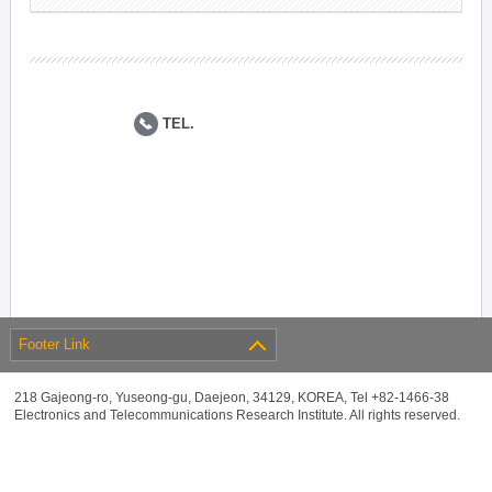
TEL.
Footer Link
218 Gajeong-ro, Yuseong-gu, Daejeon, 34129, KOREA, Tel +82-1466-38
Electronics and Telecommunications Research Institute. All rights reserved.