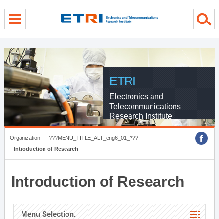
menu direct go
contents direct go
sub menu direct go
ETRI
Electronics and
Telecommunications
Research Institute
Organization
???MENU_TITLE_ALT_eng6_01_???
Introduction of Research
Introduction of Research
Menu Selection.