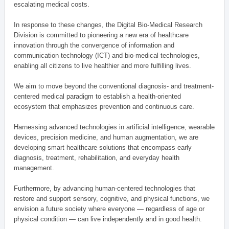
escalating medical costs.
In response to these changes, the Digital Bio-Medical Research
Division is committed to pioneering a new era of healthcare
innovation through the convergence of information and
communication technology (ICT) and bio-medical technologies,
enabling all citizens to live healthier and more fulfilling lives.
We aim to move beyond the conventional diagnosis- and treatment-
centered medical paradigm to establish a health-oriented
ecosystem that emphasizes prevention and continuous care.
Harnessing advanced technologies in artificial intelligence, wearable
devices, precision medicine, and human augmentation, we are
developing smart healthcare solutions that encompass early
diagnosis, treatment, rehabilitation, and everyday health
management.
Furthermore, by advancing human-centered technologies that
restore and support sensory, cognitive, and physical functions, we
envision a future society where everyone — regardless of age or
physical condition — can live independently and in good health.