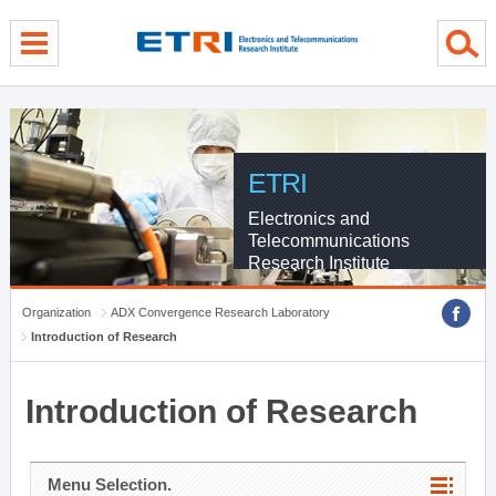
menu direct go
contents direct go
sub menu direct go
ETRI
Electronics and
Telecommunications
Research Institute
Organization
ADX Convergence Research Laboratory
Introduction of Research
Introduction of Research
Menu Selection.