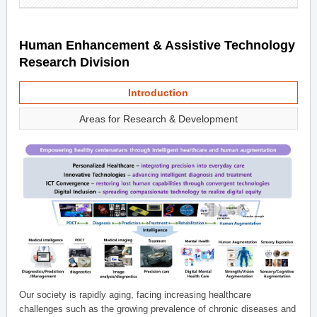
Human Enhancement & Assistive Technology
Research Division
Introduction
Areas for Research & Development
Our society is rapidly aging, facing increasing healthcare
challenges such as the growing prevalence of chronic diseases and