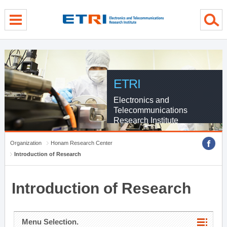
menu direct go
contents direct go
sub menu direct go
ETRI
Electronics and
Telecommunications
Research Institute
Organization
Honam Research Center
Introduction of Research
Introduction of Research
Menu Selection.