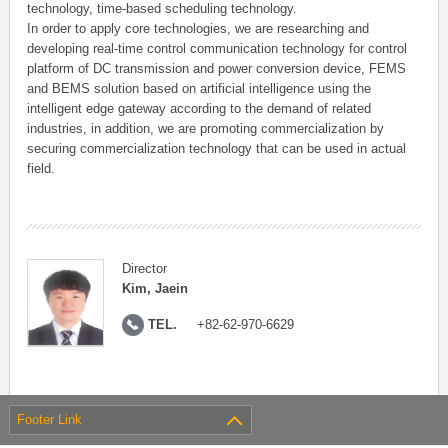
technology, time-based scheduling technology.
In order to apply core technologies, we are researching and
developing real-time control communication technology for control
platform of DC transmission and power conversion device, FEMS
and BEMS solution based on artificial intelligence using the
intelligent edge gateway according to the demand of related
industries, in addition, we are promoting commercialization by
securing commercialization technology that can be used in actual
field.
Director
Kim, Jaein
TEL.
+82-62-970-6629
Footer Link