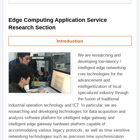
Edge Computing Application Service
Research Section
Introduction
We are researching and
developing low-latency /
intelligent edge networking
core technologies for the
advancement and
intelligentization of local
specialized industry through
the fusion of traditional
industrial operation technology and ICT. In particular, we are
researching and developing technologies for data acquisition and
analysis software platform for intelligent edge gateway and
intelligent edge gateway hardware platform capable of
accommodating various legacy protocols, as well as time sensitive
networking technologies such as precision time synchronization