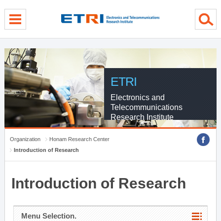
menu direct go
contents direct go
sub menu direct go
ETRI
Electronics and
Telecommunications
Research Institute
Organization
Honam Research Center
Introduction of Research
Introduction of Research
Menu Selection.