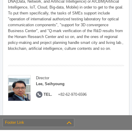
DNA(Data, Network, and Artificial Intelligence) or AICBM(Artificial
Intelligence, IoT, Cloud, Big-data, Mobile) in order to get to the goal.
To put them specifically, the tasks of SMEs support include
"operation of international authorized testing laboratory for optical
communication components", "support for 3D convergence
Business Center", and "Q-mark verification of the R&D results from
the Honam Research Center and so on, and the ones of regional
policy-making and project planning handle smart city and living lab.,
blockchain, artificial intelligence, culture contents and so on.
Director
Lee, Seihyoung
TEL.
+82-62-970-6596
Footer Link