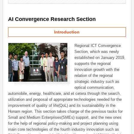
AI Convergence Research Section
Introduction
Regional ICT Convergence
Section, which was newly
established on January 2019,
supports the regional
innovation growth with the
relation of the regional
strategic industry such as
optical communication,
automobile, energy, healthcare, and et cetera through the search,
utilization and proposal of appropriate technologies needed for the
improvement of quality of life(QoL) and its sustainability in the
Honam region. This section takes charge of the previous tasks for
Small and Medium Enterprises(SMEs) support, and the new ones
for the help of regional policy-making and project planning using
main core technologies of the fourth industry innovation such as