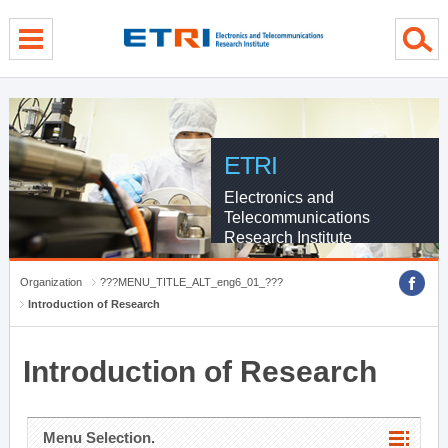
menu direct go
contents direct go
sub menu direct go
ETRI
Electronics and
Telecommunications
Research Institute
Organization
???MENU_TITLE_ALT_eng6_01_???
Introduction of Research
Introduction of Research
Menu Selection.