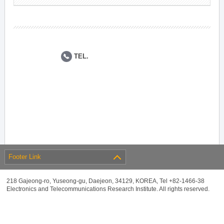
TEL.
Footer Link
218 Gajeong-ro, Yuseong-gu, Daejeon, 34129, KOREA, Tel +82-1466-38
Electronics and Telecommunications Research Institute. All rights reserved.