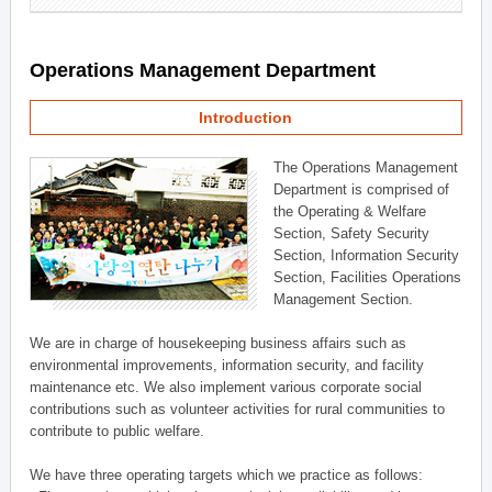
Operations Management Department
Introduction
The Operations Management
Department is comprised of
the Operating & Welfare
Section, Safety Security
Section, Information Security
Section, Facilities Operations
Management Section.
We are in charge of housekeeping business affairs such as
environmental improvements, information security, and facility
maintenance etc. We also implement various corporate social
contributions such as volunteer activities for rural communities to
contribute to public welfare.
We have three operating targets which we practice as follows: