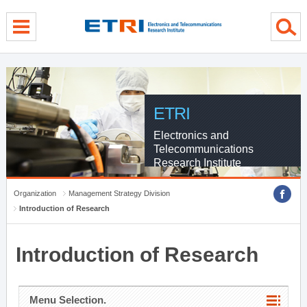
menu direct go
contents direct go
sub menu direct go
ETRI
Electronics and
Telecommunications
Research Institute
Organization
Management Strategy Division
Introduction of Research
Introduction of Research
Menu Selection.