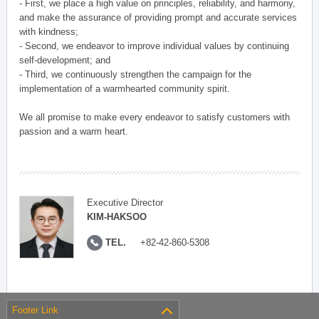
- First, we place a high value on principles, reliability, and harmony,
and make the assurance of providing prompt and accurate services
with kindness;
- Second, we endeavor to improve individual values by continuing
self-development; and
- Third, we continuously strengthen the campaign for the
implementation of a warmhearted community spirit.
We all promise to make every endeavor to satisfy customers with
passion and a warm heart.
Executive Director
KIM-HAKSOO
TEL.
+82-42-860-5308
Footer Link