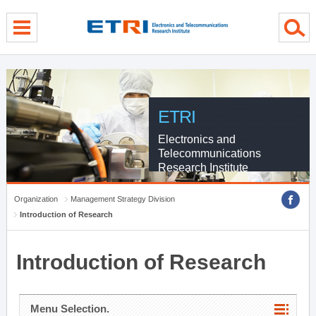
menu direct go
contents direct go
sub menu direct go
ETRI
Electronics and
Telecommunications
Research Institute
Organization
Management Strategy Division
Introduction of Research
Introduction of Research
Menu Selection.