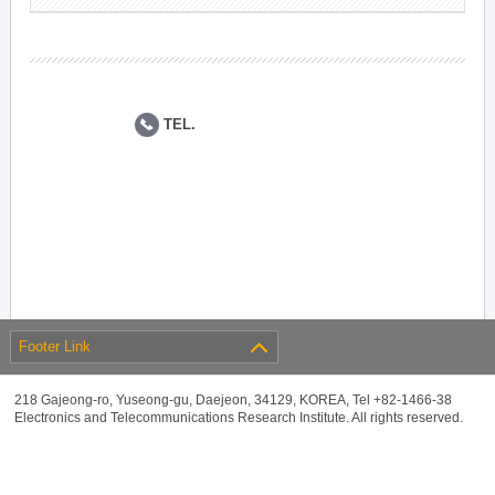
TEL.
Footer Link
218 Gajeong-ro, Yuseong-gu, Daejeon, 34129, KOREA, Tel +82-1466-38
Electronics and Telecommunications Research Institute. All rights reserved.