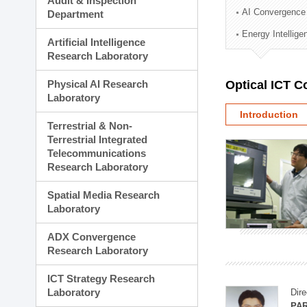
Audit & Inspection
Planning Division
AI Convergence
Department
Technology Commercializ
Energy Intellig
Administration Division
Artificial Intelligence
External Relations Divisio
Research Laboratory
Physical AI Research
Optical ICT 
Laboratory
Introduction
Terrestrial & Non-
Terrestrial Integrated
Telecommunications
Research Laboratory
Spatial Media Research
Laboratory
ADX Convergence
Research Laboratory
ICT Strategy Research
Laboratory
Dire
PAR