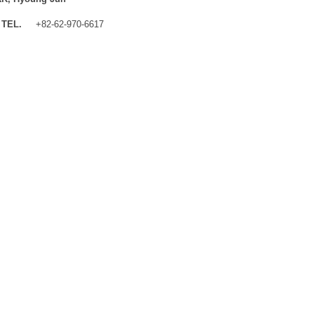
TEL.
+82-62-970-6617