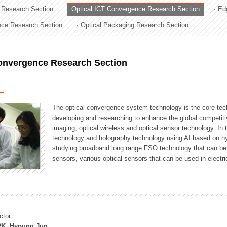
 Research Section
Optical ICT Convergence Research Section
Ed
ation Division
ence Research Section
Optical Packaging Research Section
n
Convergence Research Section
The optical convergence system technology is the core techno
developing and researching to enhance the global competitiv
imaging, optical wireless and optical sensor technology. In 
technology and holography technology using AI based on hype
studying broadband long range FSO technology that can be us
sensors, various optical sensors that can be used in electr
ctor
K, Hyoung Jun