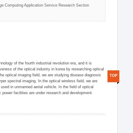
ge Computing Application Service Research Section
logy of the fourth industrial revolution era, and it is
eness of the optical industry in korea by researching optical
the optical imaging field, we are studying disease diagnosis
TOP
r spectral imaging. In the optical wireless field, we are
ed in unmanned aerial vehicle. In the field of optical
ic power facilities are under research and development.