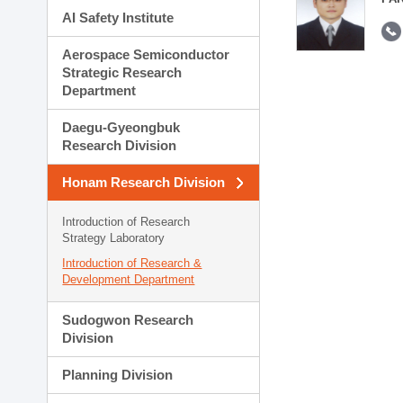
AI Safety Institute
Aerospace Semiconductor
Strategic Research
Department
Daegu-Gyeongbuk
Research Division
Honam Research Division
Introduction of Research
Strategy Laboratory
Introduction of Research &
Development Department
Sudogwon Research
Division
Planning Division