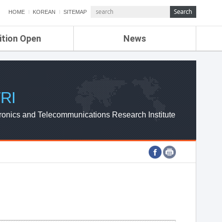
HOME
KOREAN
SITEMAP
ition Open
News
de
ETRI NEWS
Compensation
KOREA IT NEWS
ETRI WEBZINE
RI
ronics and Telecommunications Research Institute