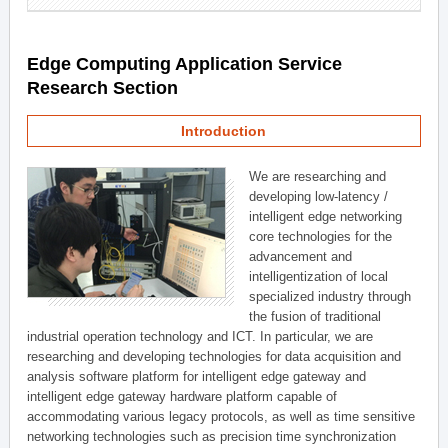
Edge Computing Application Service
Research Section
Introduction
We are researching and
developing low-latency /
intelligent edge networking
core technologies for the
advancement and
intelligentization of local
specialized industry through
the fusion of traditional
industrial operation technology and ICT. In particular, we are
researching and developing technologies for data acquisition and
analysis software platform for intelligent edge gateway and
intelligent edge gateway hardware platform capable of
accommodating various legacy protocols, as well as time sensitive
networking technologies such as precision time synchronization