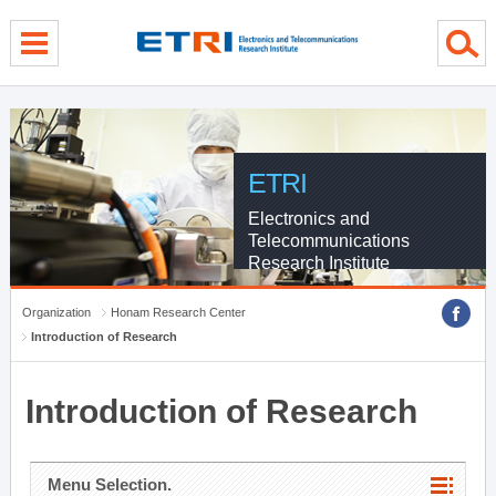
menu direct go
contents direct go
sub menu direct go
ETRI
Electronics and
Telecommunications
Research Institute
Organization
Honam Research Center
Introduction of Research
Introduction of Research
Menu Selection.