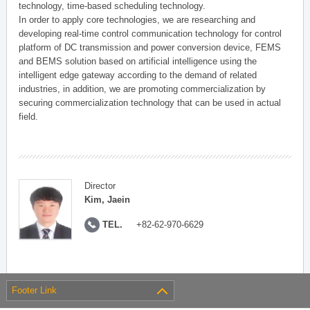
technology, time-based scheduling technology.
In order to apply core technologies, we are researching and
developing real-time control communication technology for control
platform of DC transmission and power conversion device, FEMS
and BEMS solution based on artificial intelligence using the
intelligent edge gateway according to the demand of related
industries, in addition, we are promoting commercialization by
securing commercialization technology that can be used in actual
field.
Director
Kim, Jaein
TEL.
+82-62-970-6629
Footer Link