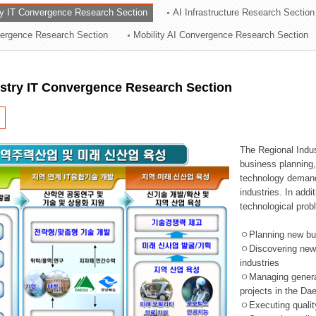
ry IT Convergence Research Section
AI Infrastructure Research Section
ation Division
vergence Research Section
Mobility AI Convergence Research Section
n
ustry IT Convergence Research Section
The Regional Indu
business planning, 
technology demand,
industries. In addi
technological prob
ㅇPlanning new busi
ㅇDiscovering new 
industries
ㅇManaging general 
projects in the D
ㅇExecuting qualit