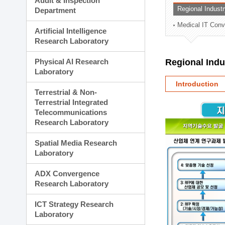
Audit & Inspection
Planning Division
Regional Indust
Department
Technology Commercializ
Medical IT Con
Administration Division
Artificial Intelligence
External Relations Divisio
Research Laboratory
Physical AI Research
Regional Ind
Laboratory
Introduction
Terrestrial & Non-
Terrestrial Integrated
Telecommunications
Research Laboratory
Spatial Media Research
Laboratory
ADX Convergence
Research Laboratory
ICT Strategy Research
Laboratory