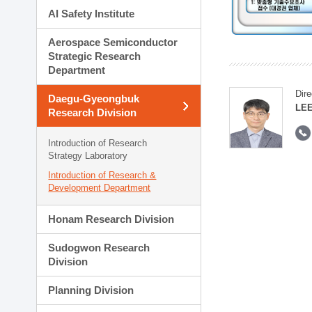
AI Safety Institute
Aerospace Semiconductor
Strategic Research
Department
Dire
Daegu-Gyeongbuk
LEE
Research Division
Introduction of Research
Strategy Laboratory
Introduction of Research &
Development Department
Honam Research Division
Sudogwon Research
Division
Planning Division