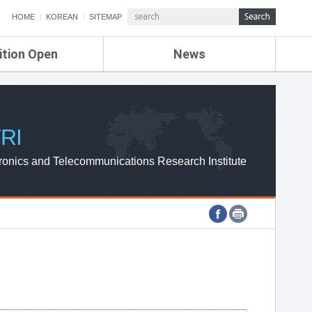
HOME
KOREAN
SITEMAP
ition Open
News
de
ETRI NEWS
Compensation
KOREA IT NEWS
ETRI WEBZINE
RI
ronics and Telecommunications Research Institute