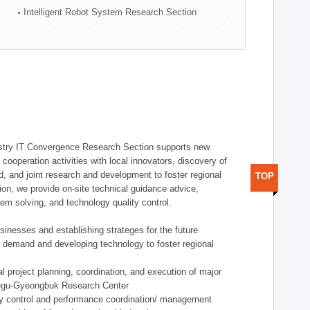
Intelligent Robot System Research Section
stry IT Convergence Research Section supports new
cooperation activities with local innovators, discovery of
 and joint research and development to foster regional
TOP
tion, we provide on-site technical guidance advice,
lem solving, and technology quality control.
nesses and establishing strateges for the future
demand and developing technology to foster regional
project planning, coordination, and execution of major
aegu-Gyeongbuk Research Center
y control and performance coordination/ management