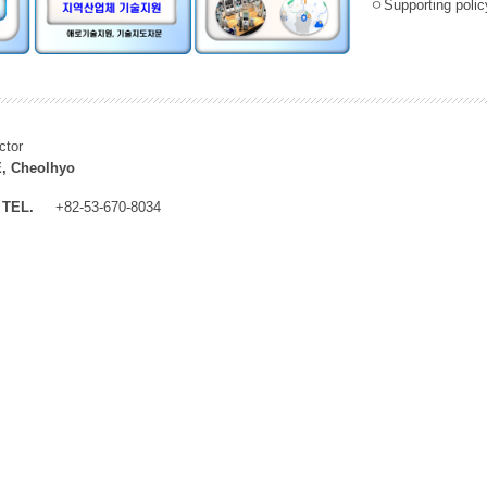
ㅇSupporting policy
ctor
, Cheolhyo
TEL.
+82-53-670-8034