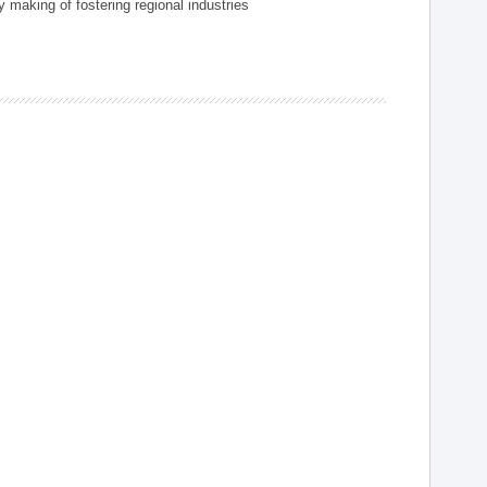
 making of fostering regional industries