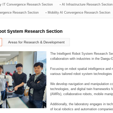
ry IT Convergence Research Section
AI Infrastructure Research Section
ation Division
vergence Research Section
Mobility AI Convergence Research Section
n
obot System Research Section
Areas for Research & Development
The Intelligent Robot System Research Sect
collaboration with industries in the Daegu
Focusing on robot spatial intelligence and 
various tailored robot system technologies 
We develop navigation and manipulation con
technologies, and digital twin frameworks f
(AMRs), collaborative robots, mobile manip
Additionally, the laboratory engages in tec
of local robotics and automation companie