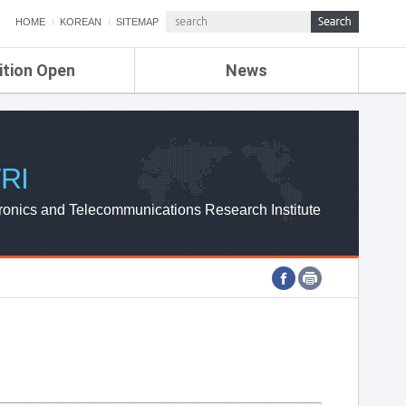
HOME
KOREAN
SITEMAP
ition Open
News
de
ETRI NEWS
Compensation
KOREA IT NEWS
ETRI WEBZINE
RI
ronics and Telecommunications Research Institute