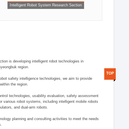
Intelligent Robot System Research Section
ion is developing intelligent robot technologies in
-Gyeongbuk region.
TOP
robot safety intelligence technologies, we aim to provide
within the region.
trol technologies, usability evaluation, safety assessment
or various robot systems, including intelligent mobile robots
ulators, and dual-arm robots.
hnology planning and consulting activities to meet the needs
s.