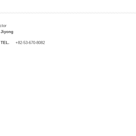
ctor
 Jiyong
TEL.
+82-53-670-8082