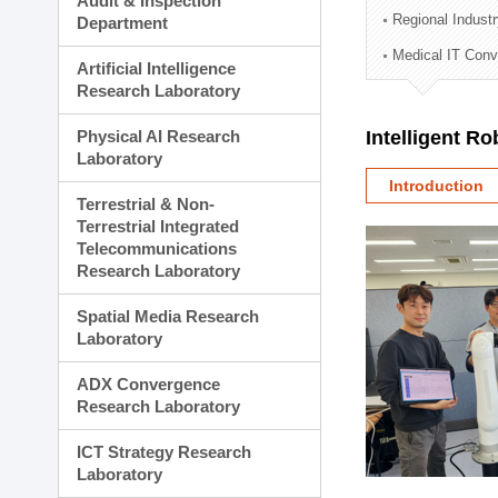
Audit & Inspection
Planning Division
Regional Indust
Department
Technology Commercializ
Medical IT Con
Administration Division
Artificial Intelligence
External Relations Divisio
Research Laboratory
Physical AI Research
Intelligent R
Laboratory
Introduction
Terrestrial & Non-
Terrestrial Integrated
Telecommunications
Research Laboratory
Spatial Media Research
Laboratory
ADX Convergence
Research Laboratory
ICT Strategy Research
Laboratory