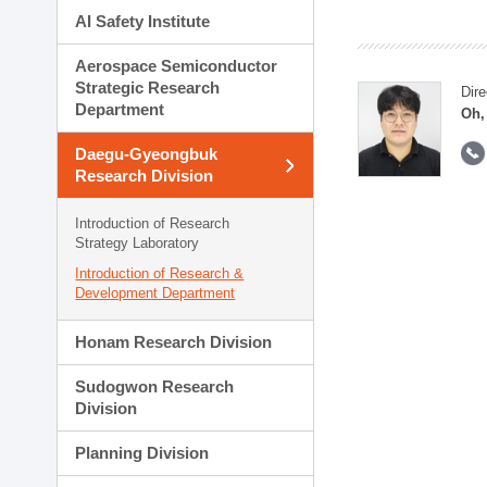
AI Safety Institute
Aerospace Semiconductor
Strategic Research
Dire
Department
Oh,
Daegu-Gyeongbuk
Research Division
Introduction of Research
Strategy Laboratory
Introduction of Research &
Development Department
Honam Research Division
Sudogwon Research
Division
Planning Division