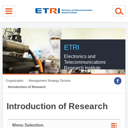
menu direct go
contents direct go
sub menu direct go
ETRI
Electronics and
Telecommunications
Research Institute
Organization
Management Strategy Division
Introduction of Research
Introduction of Research
Menu Selection.