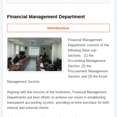
Financial Management Department
Introduction
Financial Management
Department consists of the
following three sub-
sections : (1) the
Accounting Management
Section, (2) the
Procurement Management
Section, and (3) the Asset
Management Section.
Aligning with the mission of the Institution, Financial Management
Departments put best efforts to achieve our vision in establishing
transparent accounting system, providing on-time purchase for both
internal and external clients.