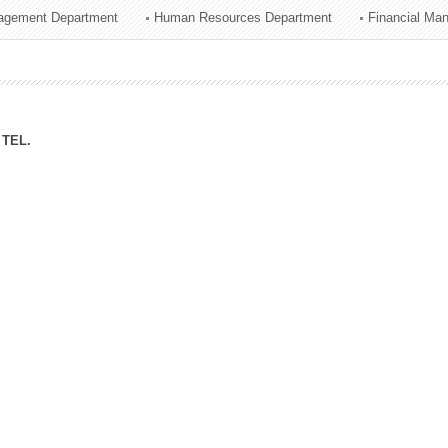
agement Department
Human Resources Department
Financial Ma
ation Division
n
TEL.