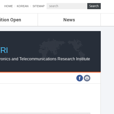
HOME
KOREAN
SITEMAP
ition Open
News
de
ETRI NEWS
Compensation
KOREA IT NEWS
ETRI WEBZINE
RI
ronics and Telecommunications Research Institute