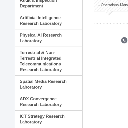
Audit & Inspection
Planning Division
Operations Man
Department
Technology Commercializ
Administration Division
Artificial Intelligence
External Relations Divisio
Research Laboratory
Physical AI Research
Laboratory
Terrestrial & Non-
Terrestrial Integrated
Telecommunications
Research Laboratory
Spatial Media Research
Laboratory
ADX Convergence
Research Laboratory
ICT Strategy Research
Laboratory