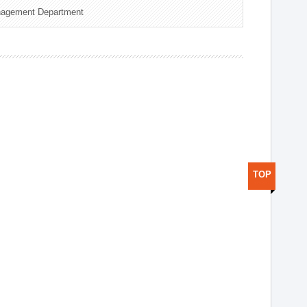
nagement Department
TOP