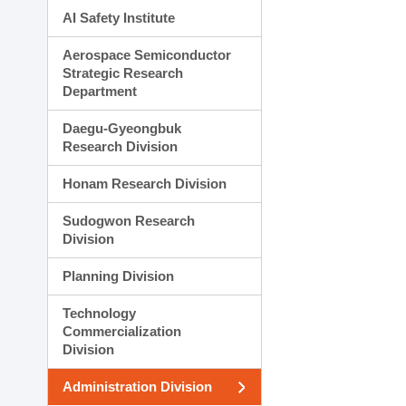
AI Safety Institute
Aerospace Semiconductor
Strategic Research
Department
Daegu-Gyeongbuk
Research Division
Honam Research Division
Sudogwon Research
Division
Planning Division
Technology
Commercialization
Division
Administration Division