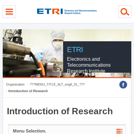
menu direct go
contents direct go
sub menu direct go
ETRI
Electronics and
Telecommunications
Research Institute
Organization
???MENU_TITLE_ALT_eng6_01_???
Introduction of Research
Introduction of Research
Menu Selection.