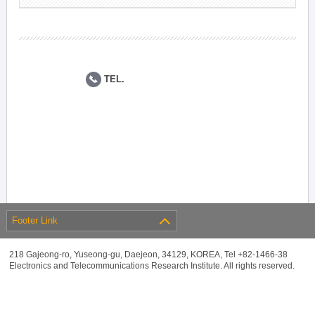
TEL.
Footer Link
218 Gajeong-ro, Yuseong-gu, Daejeon, 34129, KOREA, Tel +82-1466-38
Electronics and Telecommunications Research Institute. All rights reserved.