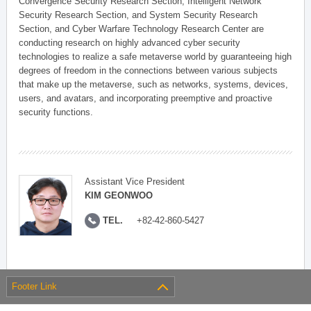
Convergence Security Research Section, Intelligent Network
Security Research Section, and System Security Research
Section, and Cyber Warfare Technology Research Center are
conducting research on highly advanced cyber security
technologies to realize a safe metaverse world by guaranteeing high
degrees of freedom in the connections between various subjects
that make up the metaverse, such as networks, systems, devices,
users, and avatars, and incorporating preemptive and proactive
security functions.
Assistant Vice President
KIM GEONWOO
TEL.
+82-42-860-5427
Footer Link