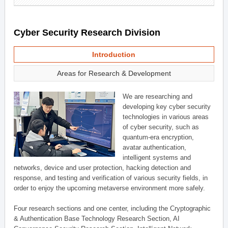
Cyber Security Research Division
Introduction
Areas for Research & Development
We are researching and
developing key cyber security
technologies in various areas
of cyber security, such as
quantum-era encryption,
avatar authentication,
intelligent systems and
networks, device and user protection, hacking detection and
response, and testing and verification of various security fields, in
order to enjoy the upcoming metaverse environment more safely.
Four research sections and one center, including the Cryptographic
& Authentication Base Technology Research Section, AI