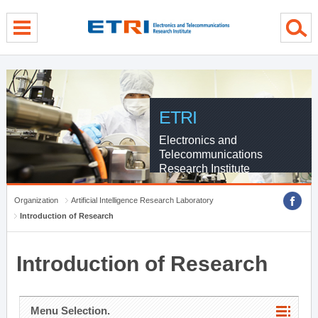
menu direct go
contents direct go
sub menu direct go
ETRI
Electronics and
Telecommunications
Research Institute
Organization
Artificial Intelligence Research Laboratory
Introduction of Research
Introduction of Research
Menu Selection.