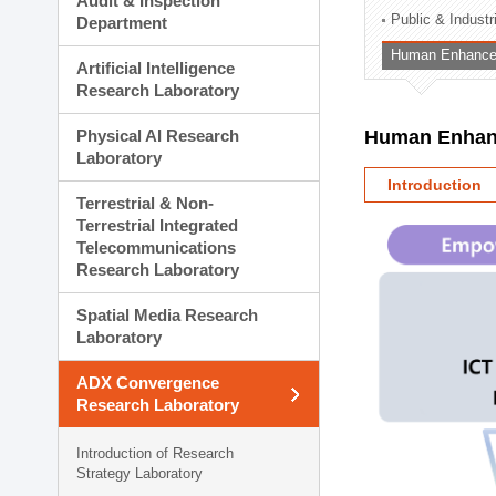
Audit & Inspection
Planning Division
Public & Indust
Department
Technology Commercializ
Human Enhancem
Administration Division
Artificial Intelligence
External Relations Divisio
Research Laboratory
Physical AI Research
Human Enhanc
Laboratory
Introduction
Terrestrial & Non-
Terrestrial Integrated
Telecommunications
Research Laboratory
Spatial Media Research
Laboratory
ADX Convergence
Research Laboratory
Introduction of Research
Strategy Laboratory