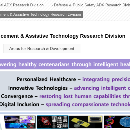
rial ADX Research Division
Defense & Public Safety ADX Research Divi
ation Division
ent & Assistive Technology Research Division
n
ement & Assistive Technology Research Division
Areas for Research & Development