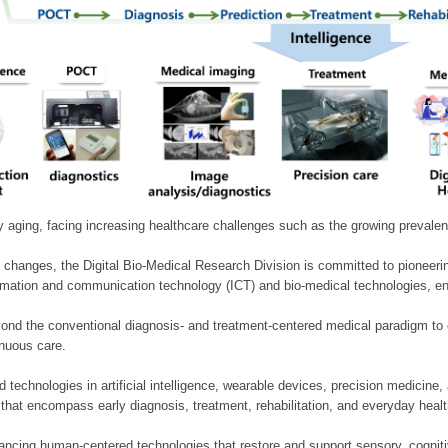
ly aging, facing increasing healthcare challenges such as the growing prevale
 changes, the Digital Bio-Medical Research Division is committed to pioneerin
mation and communication technology (ICT) and bio-medical technologies, enablin
nd the conventional diagnosis- and treatment-centered medical paradigm to 
inuous care.
technologies in artificial intelligence, wearable devices, precision medicin
 that encompass early diagnosis, treatment, rehabilitation, and everyday he
ncing human-centered technologies that restore and support sensory, cognitiv