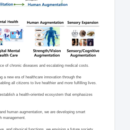
nce of chronic diseases and escalating medical costs.
g a new era of healthcare innovation through the
g all citizens to live healthier and more fulfilling lives.
establish a health-oriented ecosystem that emphasizes
e, and human augmentation, we are developing smart
alth management.
e, and physical functions, we envision a future society