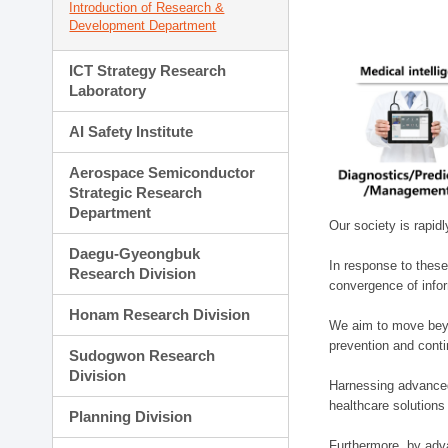
Introduction of Research &
Development Department
ICT Strategy Research
Laboratory
AI Safety Institute
Aerospace Semiconductor
Strategic Research
Department
Our society is rapid
Daegu-Gyeongbuk
In response to these
Research Division
convergence of infor
Honam Research Division
We aim to move beyo
prevention and cont
Sudogwon Research
Division
Harnessing advanced 
healthcare solutions
Planning Division
Furthermore, by adva