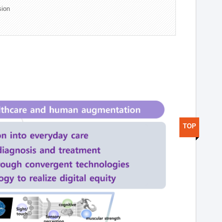
sion
TOP