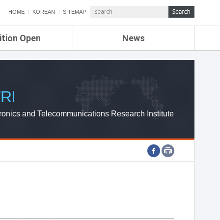
HOME
KOREAN
SITEMAP
ition Open
News
de
ETRI NEWS
Compensation
KOREA IT NEWS
ETRI WEBZINE
RI
ronics and Telecommunications Research Institute