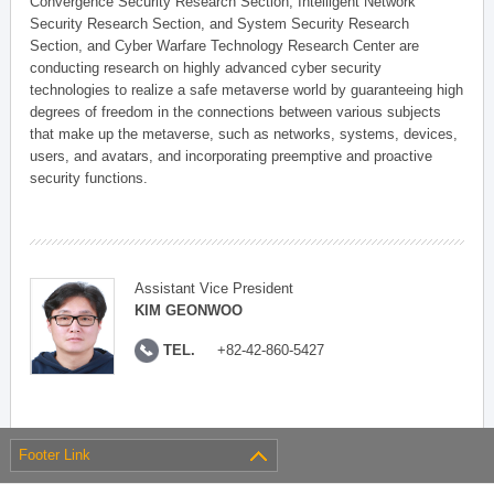
Convergence Security Research Section, Intelligent Network
Security Research Section, and System Security Research
Section, and Cyber Warfare Technology Research Center are
conducting research on highly advanced cyber security
technologies to realize a safe metaverse world by guaranteeing high
degrees of freedom in the connections between various subjects
that make up the metaverse, such as networks, systems, devices,
users, and avatars, and incorporating preemptive and proactive
security functions.
Assistant Vice President
KIM GEONWOO
TEL.
+82-42-860-5427
Footer Link