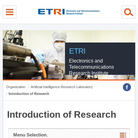
menu direct go
contents direct go
sub menu direct go
ETRI
Electronics and
Telecommunications
Research Institute
Organization
Artificial Intelligence Research Laboratory
Introduction of Research
Introduction of Research
Menu Selection.