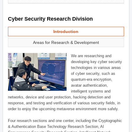
Cyber Security Research Division
Introduction
Areas for Research & Development
We are researching and
developing key cyber security
technologies in various areas
of cyber security, such as
quantum-era encryption,
avatar authentication,
intelligent systems and
networks, device and user protection, hacking detection and
response, and testing and verification of various security fields, in
order to enjoy the upcoming metaverse environment more safely.
Four research sections and one center, including the Cryptographic
& Authentication Base Technology Research Section, AI