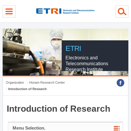
menu direct go
contents direct go
sub menu direct go
ETRI
Electronics and
Telecommunications
Research Institute
Organization
Honam Research Center
Introduction of Research
Introduction of Research
Menu Selection.