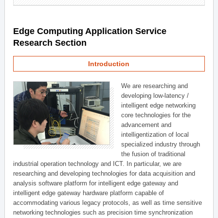
Edge Computing Application Service
Research Section
Introduction
We are researching and
developing low-latency /
intelligent edge networking
core technologies for the
advancement and
intelligentization of local
specialized industry through
the fusion of traditional
industrial operation technology and ICT. In particular, we are
researching and developing technologies for data acquisition and
analysis software platform for intelligent edge gateway and
intelligent edge gateway hardware platform capable of
accommodating various legacy protocols, as well as time sensitive
networking technologies such as precision time synchronization