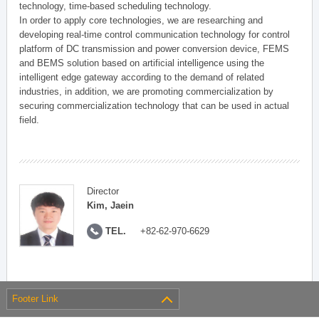
technology, time-based scheduling technology.
In order to apply core technologies, we are researching and
developing real-time control communication technology for control
platform of DC transmission and power conversion device, FEMS
and BEMS solution based on artificial intelligence using the
intelligent edge gateway according to the demand of related
industries, in addition, we are promoting commercialization by
securing commercialization technology that can be used in actual
field.
Director
Kim, Jaein
TEL.
+82-62-970-6629
Footer Link