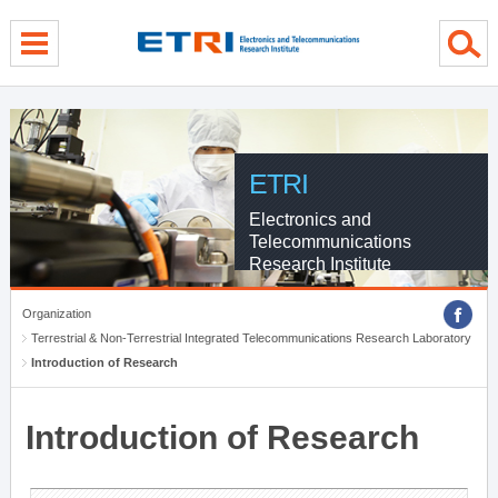
menu direct go
contents direct go
sub menu direct go
ETRI
Electronics and
Telecommunications
Research Institute
Organization
Terrestrial & Non-Terrestrial Integrated Telecommunications Research Laboratory
Introduction of Research
Introduction of Research