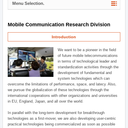
Menu Selection.
Mobile Communication Research Division
Introduction
We want to be a pioneer in the field
of future mobile telecommunications
in terms of technological leader and
standardization activities through the
development of fundamental and
system technologies which can
overcome the limitations of performance, space, and latecy. Also,
we pursue the globalization of these technologies through the
international cooperations with other organizations and universities
in EU, England, Japan, and all over the world.
In parallel with the long-term development for breakthrough
technologies as a first-mover, we are also developing user-centric
practical technologies being commercialized as soon as possible