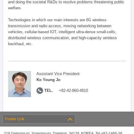
and doing the societal R&Ds to resolve problems threatening public
welfare.
Technologies in which our main interests are 6G wireless
transmission and radio access, moving networking between
vehicles, cellular-based IOT, intelligent ultra-dense small-cells,
distributed wireless communication, and high-capacity wireless
backhaul, etc.
Assistant Vice President
Ko Young Jo
TEL.
+82-42-860-4810
Footer Link
218 Gajeong-ro, Yuseong-gu, Daejeon, 34129, KOREA, Tel +82-1466-38