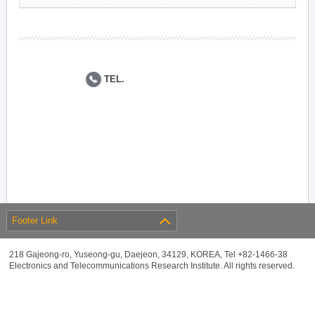
TEL.
Footer Link
218 Gajeong-ro, Yuseong-gu, Daejeon, 34129, KOREA, Tel +82-1466-38
Electronics and Telecommunications Research Institute. All rights reserved.