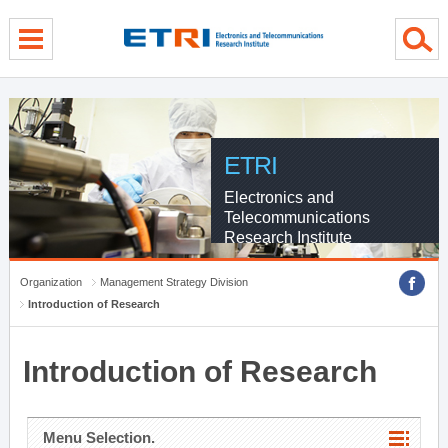
menu direct go
contents direct go
sub menu direct go
ETRI
Electronics and
Telecommunications
Research Institute
Organization
Management Strategy Division
Introduction of Research
Introduction of Research
Menu Selection.