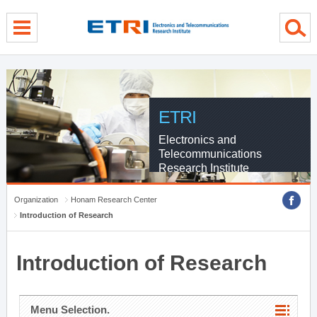
menu direct go
contents direct go
sub menu direct go
ETRI
Electronics and
Telecommunications
Research Institute
Organization
Honam Research Center
Introduction of Research
Introduction of Research
Menu Selection.