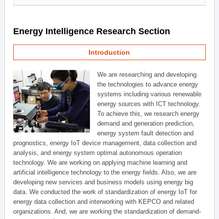
Energy Intelligence Research Section
Introduction
We are researching and developing
the technologies to advance energy
systems including various renewable
energy sources with ICT technology.
To achieve this, we research energy
demand and generation prediction,
energy system fault detection and
prognostics, energy IoT device management, data collection and
analysis, and energy system optimal autonomous operation
technology. We are working on applying machine learning and
artificial intelligence technology to the energy fields. Also, we are
developing new services and business models using energy big
data. We conducted the work of standardization of energy IoT for
energy data collection and interworking with KEPCO and related
organizations. And, we are working the standardization of demand-