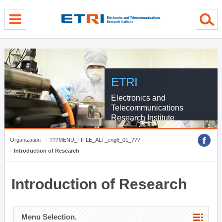
menu direct go
contents direct go
sub menu direct go
ETRI
Electronics and
Telecommunications
Research Institute
Organization
???MENU_TITLE_ALT_eng6_01_???
Introduction of Research
Introduction of Research
Menu Selection.