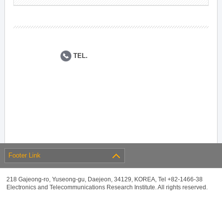
TEL.
Footer Link
218 Gajeong-ro, Yuseong-gu, Daejeon, 34129, KOREA, Tel +82-1466-38
Electronics and Telecommunications Research Institute. All rights reserved.