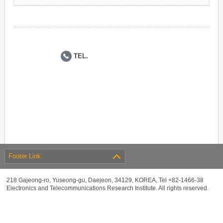
TEL.
Footer Link
218 Gajeong-ro, Yuseong-gu, Daejeon, 34129, KOREA, Tel +82-1466-38
Electronics and Telecommunications Research Institute. All rights reserved.