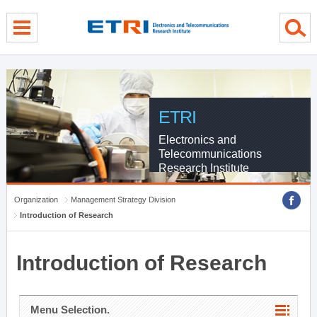
menu direct go
contents direct go
sub menu direct go
ETRI
Electronics and
Telecommunications
Research Institute
Organization
Management Strategy Division
Introduction of Research
Introduction of Research
Menu Selection.