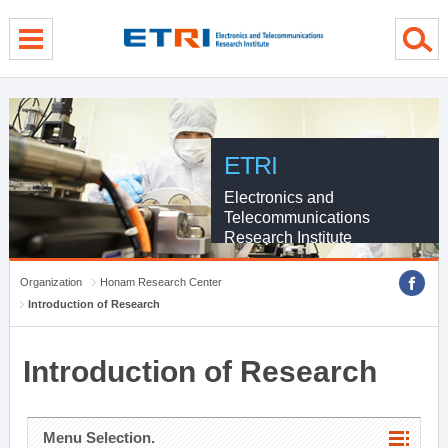
menu direct go
contents direct go
sub menu direct go
ETRI
Electronics and
Telecommunications
Research Institute
Organization
Honam Research Center
Introduction of Research
Introduction of Research
Menu Selection.