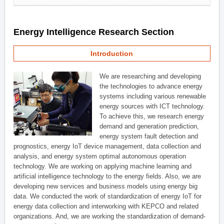
Energy Intelligence Research Section
Introduction
We are researching and developing
the technologies to advance energy
systems including various renewable
energy sources with ICT technology.
To achieve this, we research energy
demand and generation prediction,
energy system fault detection and
prognostics, energy IoT device management, data collection and
analysis, and energy system optimal autonomous operation
technology. We are working on applying machine learning and
artificial intelligence technology to the energy fields. Also, we are
developing new services and business models using energy big
data. We conducted the work of standardization of energy IoT for
energy data collection and interworking with KEPCO and related
organizations. And, we are working the standardization of demand-