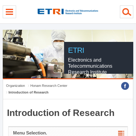
menu direct go
contents direct go
sub menu direct go
ETRI
Electronics and
Telecommunications
Research Institute
Organization
Honam Research Center
Introduction of Research
Introduction of Research
Menu Selection.