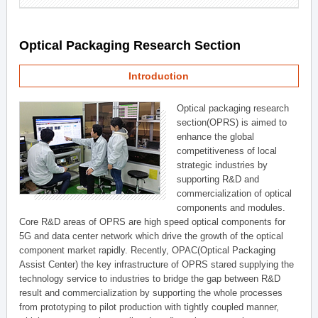
Optical Packaging Research Section
Introduction
Optical packaging research
section(OPRS) is aimed to
enhance the global
competitiveness of local
strategic industries by
supporting R&D and
commercialization of optical
components and modules.
Core R&D areas of OPRS are high speed optical components for
5G and data center network which drive the growth of the optical
component market rapidly. Recently, OPAC(Optical Packaging
Assist Center) the key infrastructure of OPRS stared supplying the
technology service to industries to bridge the gap between R&D
result and commercialization by supporting the whole processes
from prototyping to pilot production with tightly coupled manner,