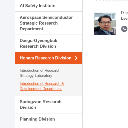
AI Safety Institute
Dire
Aerospace Semiconductor
Lee
Strategic Research
Department
Daegu-Gyeongbuk
Research Division
Honam Research Division
Introduction of Research
Strategy Laboratory
Introduction of Research &
Development Department
Sudogwon Research
Division
Planning Division