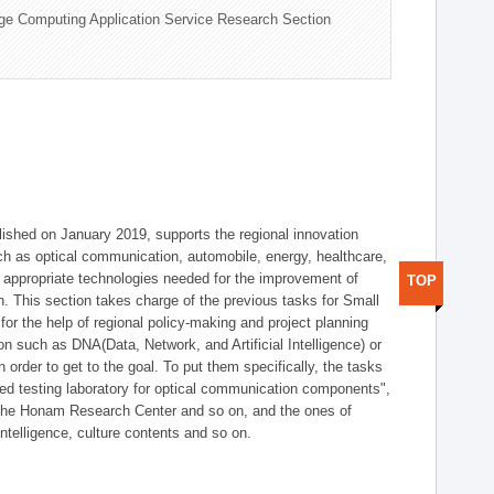
ge Computing Application Service Research Section
shed on January 2019, supports the regional innovation
such as optical communication, automobile, energy, healthcare,
of appropriate technologies needed for the improvement of
TOP
on. This section takes charge of the previous tasks for Small
r the help of regional policy-making and project planning
on such as DNA(Data, Network, and Artificial Intelligence) or
n order to get to the goal. To put them specifically, the tasks
zed testing laboratory for optical communication components",
 the Honam Research Center and so on, and the ones of
 intelligence, culture contents and so on.