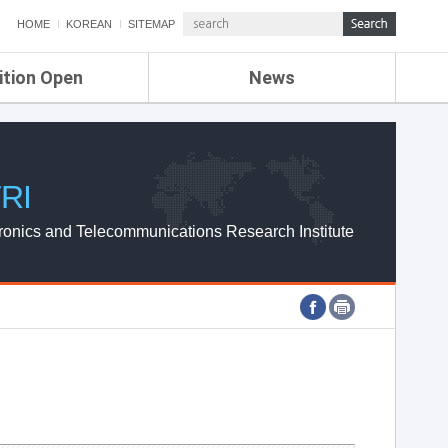
HOME
KOREAN
SITEMAP
ition Open
News
de
ETRI NEWS
Compensation
KOREA IT NEWS
ETRI WEBZINE
RI
ronics and Telecommunications Research Institute