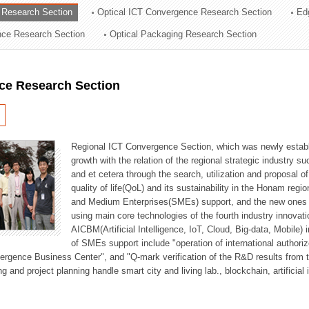
 Research Section
Optical ICT Convergence Research Section
Ed
ation Division
ence Research Section
Optical Packaging Research Section
n
ce Research Section
Regional ICT Convergence Section, which was newly establi
growth with the relation of the regional strategic industry 
and et cetera through the search, utilization and proposal 
quality of life(QoL) and its sustainability in the Honam regi
and Medium Enterprises(SMEs) support, and the new ones fo
using main core technologies of the fourth industry innovati
AICBM(Artificial Intelligence, IoT, Cloud, Big-data, Mobile) i
of SMEs support include "operation of international authori
vergence Business Center", and "Q-mark verification of the R&D results from
g and project planning handle smart city and living lab., blockchain, artificial