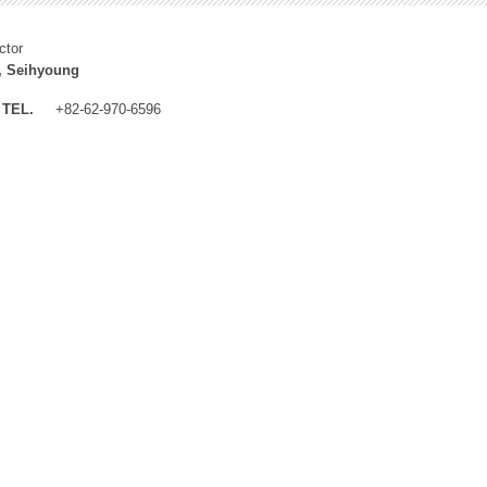
ctor
, Seihyoung
TEL.
+82-62-970-6596