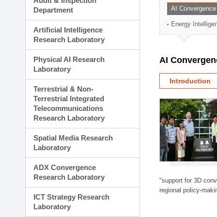
Audit & Inspection
Planning Division
AI Convergence
Department
Technology Commercializ
Energy Intellig
Administration Division
Artificial Intelligence
External Relations Divisio
Research Laboratory
Physical AI Research
AI Convergen
Laboratory
Introduction
Terrestrial & Non-
Terrestrial Integrated
Telecommunications
Research Laboratory
Spatial Media Research
Laboratory
ADX Convergence
Research Laboratory
"support for 3D con
regional policy-makin
ICT Strategy Research
Laboratory