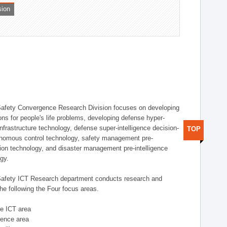
sion
afety Convergence Research Division focuses on developing
ons for people's life problems, developing defense hyper-
nfrastructure technology, defense super-intelligence decision-
TOP
nomous control technology, safety management pre-
ution technology, and disaster management pre-intelligence
ogy.
afety ICT Research department conducts research and
he following the Four focus areas.
se ICT area
igence area