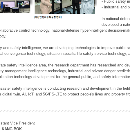
- Public safety i
- Industrial and 
In national-defe
developed a nati
llaborative control technology, national-defense hyper-intelligent decision-mak
logy.
rity and safety intelligence, we are developing technologies to improve public
ital convergence technology, situation-specific life safety service technology
rivate safety intelligence area, the research department has researched and dev
ety management intelligence technology, industrial and private danger predic
lication technology development for the general public, and safety information
f disaster safety intelligence is conducting research and development in the f
 digital twin, AI, IoT, and 5G/PS-LTE to protect people's lives and property f
istant Vice President
E KANG BOK