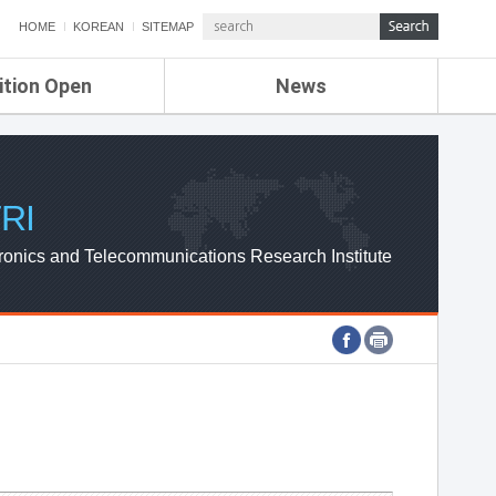
HOME
KOREAN
SITEMAP
ition Open
News
de
ETRI NEWS
Compensation
KOREA IT NEWS
ETRI WEBZINE
RI
ronics and Telecommunications Research Institute