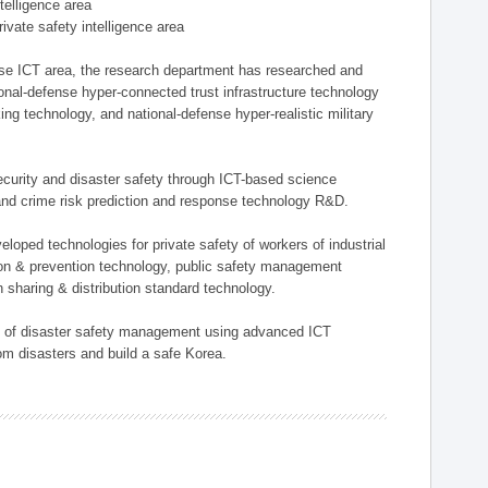
ntelligence area
private safety intelligence area
nse ICT area, the research department has researched and
onal-defense hyper-connected trust infrastructure technology
ing technology, and national-defense hyper-realistic military
 security and disaster safety through ICT-based science
, and crime risk prediction and response technology R&D.
eloped technologies for private safety of workers of industrial
tion & prevention technology, public safety management
 sharing & distribution standard technology.
ield of disaster safety management using advanced ICT
rom disasters and build a safe Korea.