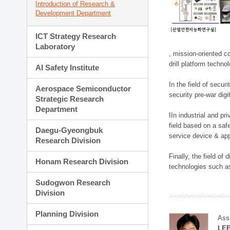
Introduction of Research &
Development Department
ICT Strategy Research
Laboratory
, mission-oriented co
drill platform techno
AI Safety Institute
In the field of secu
Aerospace Semiconductor
security pre-war dig
Strategic Research
Department
IIn industrial and p
field based on a saf
Daegu-Gyeongbuk
service device & app
Research Division
Finally, the field o
Honam Research Division
technologies such as
Sudogwon Research
Division
Planning Division
Ass
LE