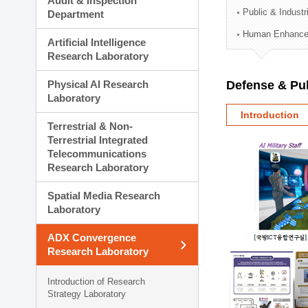
Audit & Inspection
Planning Division
Public & Indust
Department
Technology Commercializ
Human Enhancem
Administration Division
Artificial Intelligence
External Relations Divisio
Research Laboratory
Physical AI Research
Defense & Pub
Laboratory
Introduction
Terrestrial & Non-
Terrestrial Integrated
Telecommunications
Research Laboratory
Spatial Media Research
Laboratory
ADX Convergence
Research Laboratory
Introduction of Research
Strategy Laboratory