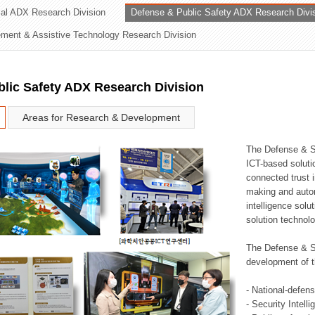
rial ADX Research Division
Defense & Public Safety ADX Research Divi
ation Division
ent & Assistive Technology Research Division
n
lic Safety ADX Research Division
Areas for Research & Development
The Defense & S
ICT-based soluti
connected trust i
making and auto
intelligence sol
solution technol
The Defense & S
development of t
- National-defen
- Security Intell