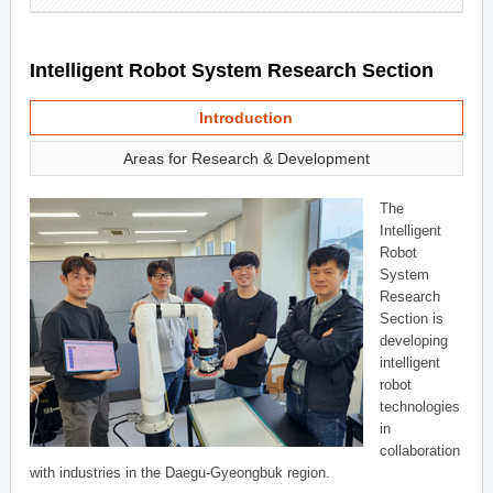
Intelligent Robot System Research Section
Introduction
Areas for Research & Development
The
Intelligent
Robot
System
Research
Section is
developing
intelligent
robot
technologies
in
collaboration
with industries in the Daegu-Gyeongbuk region.