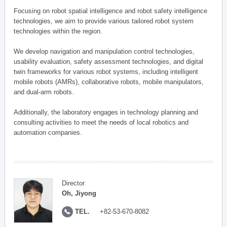
Focusing on robot spatial intelligence and robot safety intelligence
technologies, we aim to provide various tailored robot system
technologies within the region.
We develop navigation and manipulation control technologies,
usability evaluation, safety assessment technologies, and digital
twin frameworks for various robot systems, including intelligent
mobile robots (AMRs), collaborative robots, mobile manipulators,
and dual-arm robots.
Additionally, the laboratory engages in technology planning and
consulting activities to meet the needs of local robotics and
automation companies.
Director
Oh, Jiyong
TEL.
+82-53-670-8082