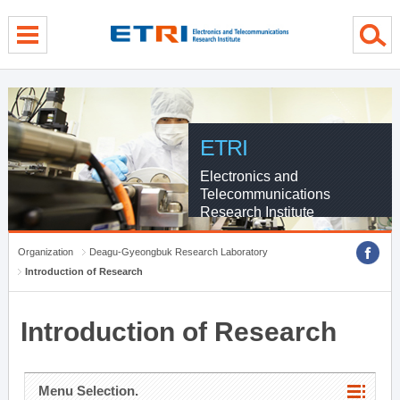
menu direct go
contents direct go
sub menu direct go
ETRI
Electronics and
Telecommunications
Research Institute
Organization
Deagu-Gyeongbuk Research Laboratory
Introduction of Research
Introduction of Research
Menu Selection.