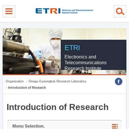
menu direct go
contents direct go
sub menu direct go
ETRI
Electronics and
Telecommunications
Research Institute
Organization
Deagu-Gyeongbuk Research Laboratory
Introduction of Research
Introduction of Research
Menu Selection.