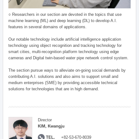
○ Researchers in our section are devoted in the topics that use
machine learning (ML) and deep learning (DL) to develop A.I.
features in several domains of applications.
Our notable technology include artificial intelligence application
technology using object recognition and tracking technology for
smart cities, multi-recognition platform technology using edge
cameras and Digital twin-based water pipe network control system.
The section pursue ways to alleviate on-going social demands by
contributing A.I. solutions and also aims to support small and
medium enterprises (SME) by providing accessible technical
solutions for technologies that are in high demand.
Director
KIM, Kwangju
TEL.
+82-53-670-8039