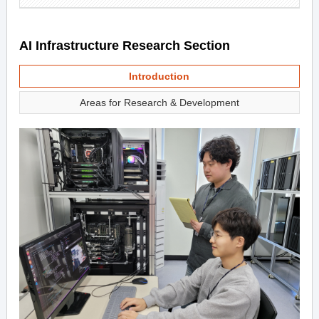
AI Infrastructure Research Section
Introduction
Areas for Research & Development