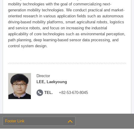
mobility technologies with the goal of commercializing next-
generation mobility technologies. We conduct practical and market-
oriented research in various application fields such as autonomous
driving-based mobility platforms, smart agricultural robots, logistics
and service robots, and focus on increasing the industrial
applicability of core technologies such as environmental perception,
path planning, deep learning-based sensor data processing, and
control system design.
Director
LEE, Laekyoung
TEL.
+82-53-670-8045
Footer Link