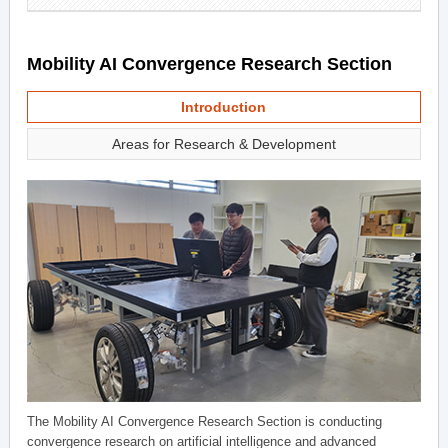
Mobility AI Convergence Research Section
Introduction
Areas for Research & Development
The Mobility AI Convergence Research Section is conducting
convergence research on artificial intelligence and advanced