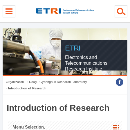
menu direct go
contents direct go
sub menu direct go
ETRI
Electronics and
Telecommunications
Research Institute
Organization
Deagu-Gyeongbuk Research Laboratory
Introduction of Research
Introduction of Research
Menu Selection.