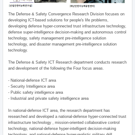
The Defense & Safety Convergence Research Division focuses on
developing ICT-based solutions for people's life problems,
developing defense hyper-connected trust infrastructure technology,
defense super-intelligence decision-making and autonomous control
technology, safety management pre-intelligence solution
technology, and disaster management pre-intelligence solution
technology.
The Defense & Safety ICT Research department conducts research
and development of the following the Four focus areas.
- National-defense ICT area
- Security Intelligence area
- Public safety intelligence area
- Industrial and private safety intelligence area
In national-defense ICT area, the research department has
researched and developed a national-defense hyper-connected trust
infrastructure technology , mission-oriented collaborative control
technology, national-defense hyper-intelligent decision-making
technology, and national-defense hyper-realistic military drill