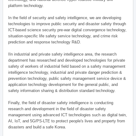
platform technology.
In the field of security and safety intelligence, we are developing
technologies to improve public security and disaster safety through
ICT-based science security pre-war digital convergence technology,
situation-specific life safety service technology, and crime risk
prediction and response technology R&D.
IIn industrial and private safety intelligence area, the research
department has researched and developed technologies for private
safety of workers of industrial field based on a safety management
intelligence technology, industrial and private danger prediction &
prevention technology, public safety management service device &
application technology development for the general public, and
safety information sharing & distribution standard technology.
Finally, the field of disaster safety intelligence is conducting
research and development in the field of disaster safety
management using advanced ICT technologies such as digital twin,
AI, IoT, and 5G/PS-LTE to protect people's lives and property from
disasters and build a safe Korea.