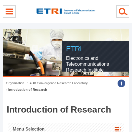
menu direct go
contents direct go
sub menu direct go
ETRI
Electronics and
Telecommunications
Research Institute
Organization
ADX Convergence Research Laboratory
Introduction of Research
Introduction of Research
Menu Selection.