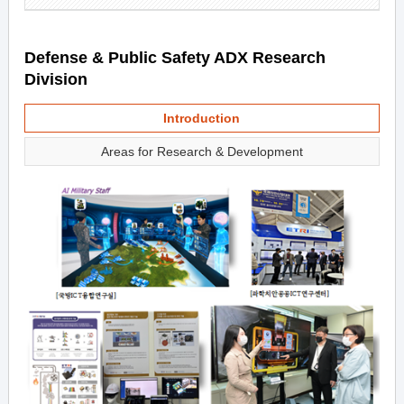
Defense & Public Safety ADX Research
Division
Introduction
Areas for Research & Development