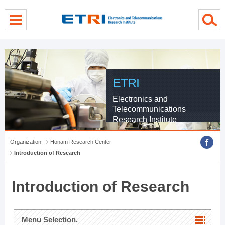
menu direct go
contents direct go
sub menu direct go
ETRI
Electronics and
Telecommunications
Research Institute
Organization
Honam Research Center
Introduction of Research
Introduction of Research
Menu Selection.