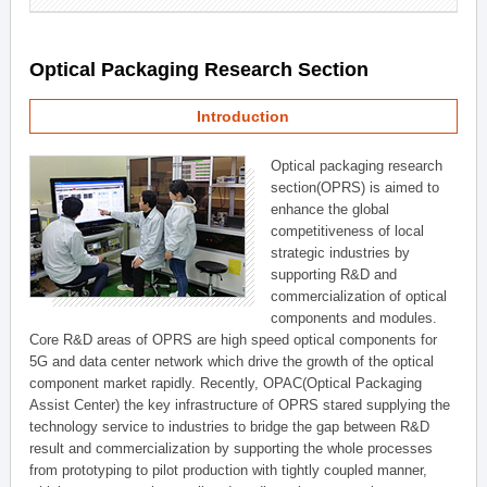
Optical Packaging Research Section
Introduction
Optical packaging research
section(OPRS) is aimed to
enhance the global
competitiveness of local
strategic industries by
supporting R&D and
commercialization of optical
components and modules.
Core R&D areas of OPRS are high speed optical components for
5G and data center network which drive the growth of the optical
component market rapidly. Recently, OPAC(Optical Packaging
Assist Center) the key infrastructure of OPRS stared supplying the
technology service to industries to bridge the gap between R&D
result and commercialization by supporting the whole processes
from prototyping to pilot production with tightly coupled manner,