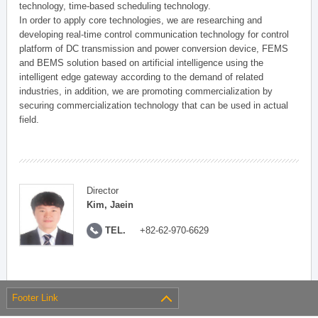
technology, time-based scheduling technology.
In order to apply core technologies, we are researching and
developing real-time control communication technology for control
platform of DC transmission and power conversion device, FEMS
and BEMS solution based on artificial intelligence using the
intelligent edge gateway according to the demand of related
industries, in addition, we are promoting commercialization by
securing commercialization technology that can be used in actual
field.
Director
Kim, Jaein
TEL.
+82-62-970-6629
Footer Link