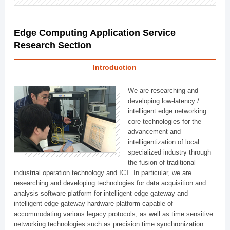
Edge Computing Application Service
Research Section
Introduction
We are researching and
developing low-latency /
intelligent edge networking
core technologies for the
advancement and
intelligentization of local
specialized industry through
the fusion of traditional
industrial operation technology and ICT. In particular, we are
researching and developing technologies for data acquisition and
analysis software platform for intelligent edge gateway and
intelligent edge gateway hardware platform capable of
accommodating various legacy protocols, as well as time sensitive
networking technologies such as precision time synchronization