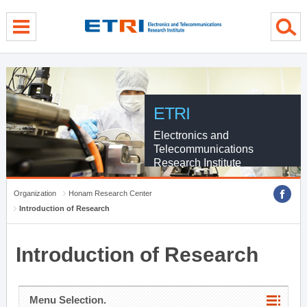
menu direct go
contents direct go
sub menu direct go
ETRI
Electronics and
Telecommunications
Research Institute
Organization
Honam Research Center
Introduction of Research
Introduction of Research
Menu Selection.