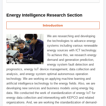
Energy Intelligence Research Section
Introduction
We are researching and developing
the technologies to advance energy
systems including various renewable
energy sources with ICT technology.
To achieve this, we research energy
demand and generation prediction,
energy system fault detection and
prognostics, energy IoT device management, data collection and
analysis, and energy system optimal autonomous operation
technology. We are working on applying machine learning and
artificial intelligence technology to the energy fields. Also, we are
developing new services and business models using energy big
data. We conducted the work of standardization of energy IoT for
energy data collection and interworking with KEPCO and related
organizations. And, we are working the standardization of demand-