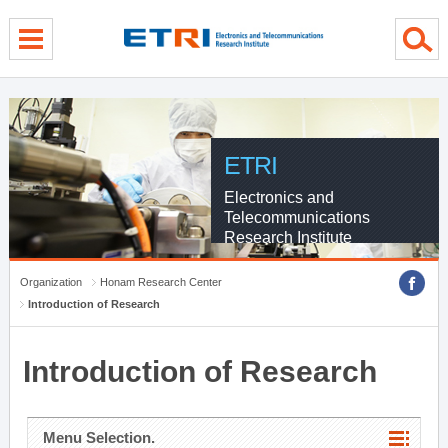
menu direct go
contents direct go
sub menu direct go
ETRI
Electronics and
Telecommunications
Research Institute
Organization
Honam Research Center
Introduction of Research
Introduction of Research
Menu Selection.