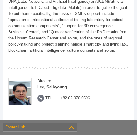
DNA(Data, Network, and Artificial Intelligence) or AICBM(Artificial
Intelligence, IoT, Cloud, Big-data, Mobile) in order to get to the goal.
To put them specifically, the tasks of SMEs support include
"operation of international authorized testing laboratory for optical
communication components", "support for 3D convergence
Business Center", and "Q-mark verification of the R&D results from
the Honam Research Center and so on, and the ones of regional
policy-making and project planning handle smart city and living lab.,
blockchain, artificial intelligence, culture contents and so on.
Director
Lee, Seihyoung
TEL.
+82-62-970-6596
Footer Link