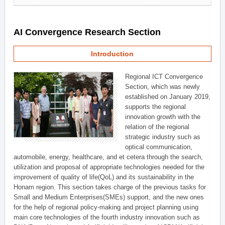
AI Convergence Research Section
Introduction
Regional ICT Convergence
Section, which was newly
established on January 2019,
supports the regional
innovation growth with the
relation of the regional
strategic industry such as
optical communication,
automobile, energy, healthcare, and et cetera through the search,
utilization and proposal of appropriate technologies needed for the
improvement of quality of life(QoL) and its sustainability in the
Honam region. This section takes charge of the previous tasks for
Small and Medium Enterprises(SMEs) support, and the new ones
for the help of regional policy-making and project planning using
main core technologies of the fourth industry innovation such as