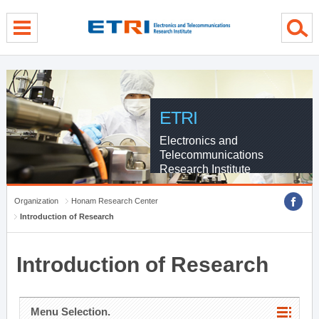
menu direct go
contents direct go
sub menu direct go
ETRI
Electronics and
Telecommunications
Research Institute
Organization
Honam Research Center
Introduction of Research
Introduction of Research
Menu Selection.