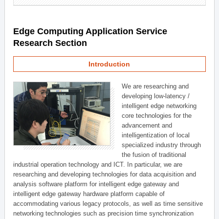
Edge Computing Application Service
Research Section
Introduction
We are researching and
developing low-latency /
intelligent edge networking
core technologies for the
advancement and
intelligentization of local
specialized industry through
the fusion of traditional
industrial operation technology and ICT. In particular, we are
researching and developing technologies for data acquisition and
analysis software platform for intelligent edge gateway and
intelligent edge gateway hardware platform capable of
accommodating various legacy protocols, as well as time sensitive
networking technologies such as precision time synchronization