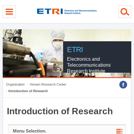
menu direct go
contents direct go
sub menu direct go
ETRI
Electronics and
Telecommunications
Research Institute
Organization
Honam Research Center
Introduction of Research
Introduction of Research
Menu Selection.