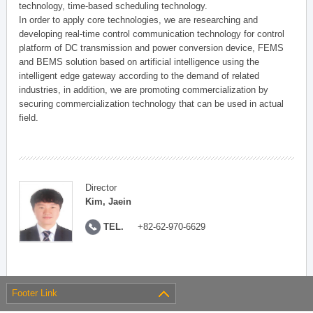
technology, time-based scheduling technology.
In order to apply core technologies, we are researching and
developing real-time control communication technology for control
platform of DC transmission and power conversion device, FEMS
and BEMS solution based on artificial intelligence using the
intelligent edge gateway according to the demand of related
industries, in addition, we are promoting commercialization by
securing commercialization technology that can be used in actual
field.
Director
Kim, Jaein
TEL.
+82-62-970-6629
Footer Link