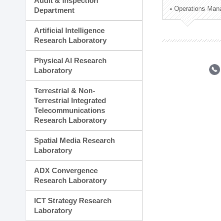
Audit & Inspection
Planning Division
Operations Man
Department
Technology Commercializ
Administration Division
Artificial Intelligence
External Relations Divisio
Research Laboratory
Physical AI Research
Laboratory
Terrestrial & Non-
Terrestrial Integrated
Telecommunications
Research Laboratory
Spatial Media Research
Laboratory
ADX Convergence
Research Laboratory
ICT Strategy Research
Laboratory