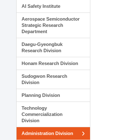
AI Safety Institute
Aerospace Semiconductor
Strategic Research
Department
Daegu-Gyeongbuk
Research Division
Honam Research Division
Sudogwon Research
Division
Planning Division
Technology
Commercialization
Division
Administration Division