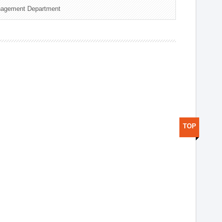
nagement Department
TOP