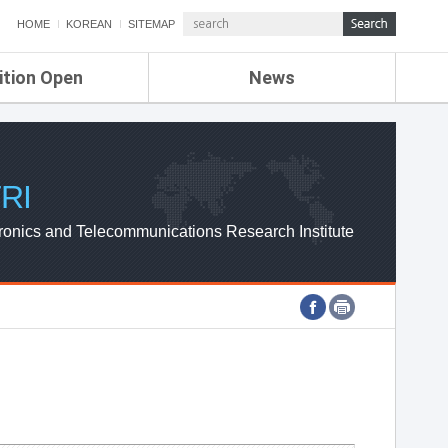
HOME
KOREAN
SITEMAP
ition Open
News
de
ETRI NEWS
Compensation
KOREA IT NEWS
ETRI WEBZINE
RI
ronics and Telecommunications Research Institute