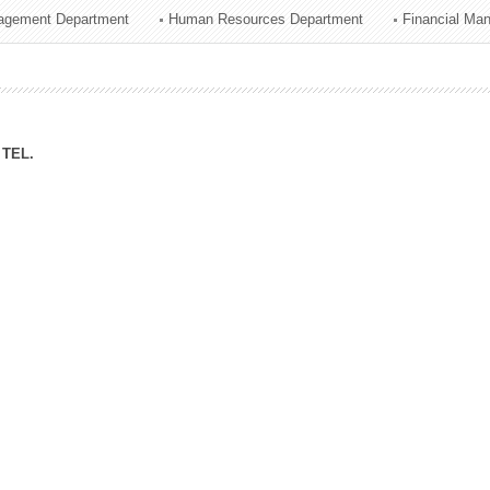
agement Department
Human Resources Department
Financial Ma
ation Division
n
TEL.