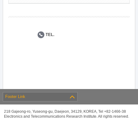
TEL.
Footer Link
218 Gajeong-ro, Yuseong-gu, Daejeon, 34129, KOREA, Tel +82-1466-38
Electronics and Telecommunications Research Institute. All rights reserved.