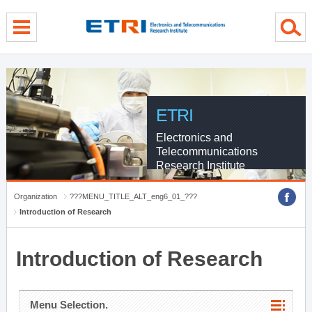
menu direct go
contents direct go
sub menu direct go
ETRI
Electronics and
Telecommunications
Research Institute
Organization
???MENU_TITLE_ALT_eng6_01_???
Introduction of Research
Introduction of Research
Menu Selection.