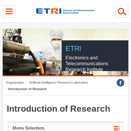
menu direct go
contents direct go
sub menu direct go
ETRI
Electronics and
Telecommunications
Research Institute
Organization
Artificial Intelligence Research Laboratory
Introduction of Research
Introduction of Research
Menu Selection.