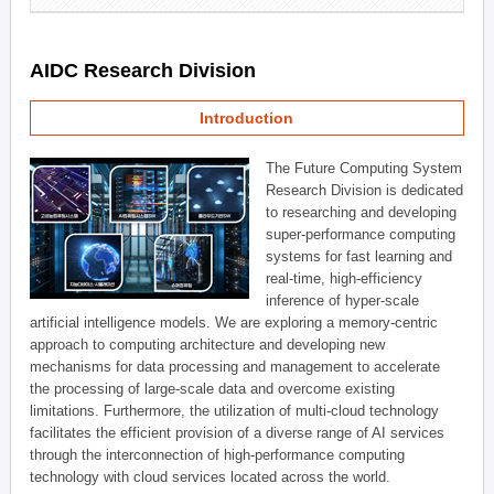
AIDC Research Division
Introduction
The Future Computing System
Research Division is dedicated
to researching and developing
super-performance computing
systems for fast learning and
real-time, high-efficiency
inference of hyper-scale
artificial intelligence models. We are exploring a memory-centric
approach to computing architecture and developing new
mechanisms for data processing and management to accelerate
the processing of large-scale data and overcome existing
limitations. Furthermore, the utilization of multi-cloud technology
facilitates the efficient provision of a diverse range of AI services
through the interconnection of high-performance computing
technology with cloud services located across the world.