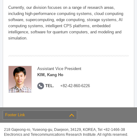
Currently, our division focuses on a range of research areas,
including high-performance computing systems, cloud computing
software, supercomputing, edge computing, storage systems, AI
computing systems, intelligent CPS platforms, embedded
intelligence, software for quantum computers, and modeling and
simulation.
Assistant Vice President
KIM, Kang Ho
TEL.
+82-42-860-6226
Footer Link
218 Gajeong-ro, Yuseong-gu, Daejeon, 34129, KOREA, Tel +82-1466-38
Electronics and Telecommunications Research Institute. All rights reserved.