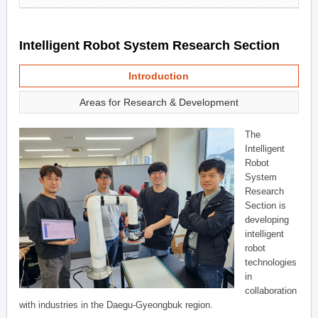
Intelligent Robot System Research Section
Introduction
Areas for Research & Development
The
Intelligent
Robot
System
Research
Section is
developing
intelligent
robot
technologies
in
collaboration
with industries in the Daegu-Gyeongbuk region.