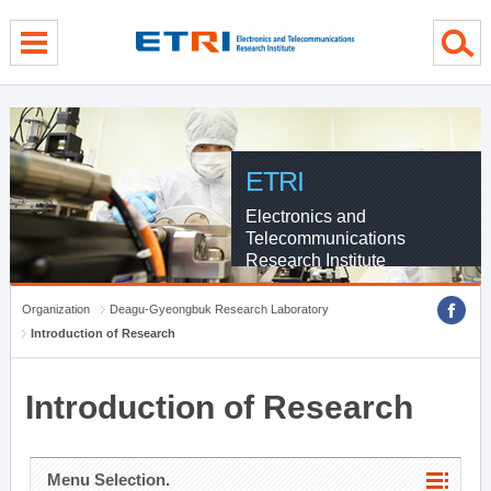
menu direct go
contents direct go
sub menu direct go
ETRI
Electronics and
Telecommunications
Research Institute
Organization
Deagu-Gyeongbuk Research Laboratory
Introduction of Research
Introduction of Research
Menu Selection.