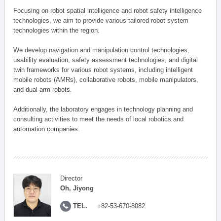
Focusing on robot spatial intelligence and robot safety intelligence
technologies, we aim to provide various tailored robot system
technologies within the region.
We develop navigation and manipulation control technologies,
usability evaluation, safety assessment technologies, and digital
twin frameworks for various robot systems, including intelligent
mobile robots (AMRs), collaborative robots, mobile manipulators,
and dual-arm robots.
Additionally, the laboratory engages in technology planning and
consulting activities to meet the needs of local robotics and
automation companies.
Director
Oh, Jiyong
TEL.
+82-53-670-8082