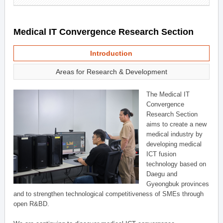
Medical IT Convergence Research Section
Introduction
Areas for Research & Development
The Medical IT
Convergence
Research Section
aims to create a new
medical industry by
developing medical
ICT fusion
technology based on
Daegu and
Gyeongbuk provinces
and to strengthen technological competitiveness of SMEs through
open R&BD.