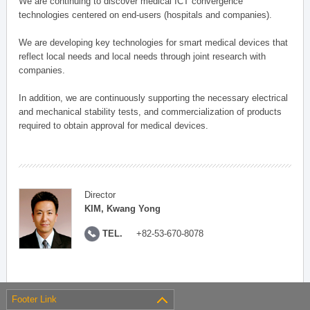
We are continuing to discover medical ICT convergence
technologies centered on end-users (hospitals and companies).
We are developing key technologies for smart medical devices that
reflect local needs and local needs through joint research with
companies.
In addition, we are continuously supporting the necessary electrical
and mechanical stability tests, and commercialization of products
required to obtain approval for medical devices.
Director
KIM, Kwang Yong
TEL.
+82-53-670-8078
Footer Link