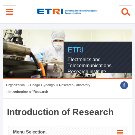
menu direct go
contents direct go
sub menu direct go
ETRI
Electronics and
Telecommunications
Research Institute
Organization
Deagu-Gyeongbuk Research Laboratory
Introduction of Research
Introduction of Research
Menu Selection.