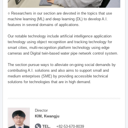
○ Researchers in our section are devoted in the topics that use
machine learning (ML) and deep learning (DL) to develop A.I.
features in several domains of applications.
Our notable technology include artificial intelligence application
technology using object recognition and tracking technology for
smart cities, multi-recognition platform technology using edge
cameras and Digital twin-based water pipe network control system.
The section pursue ways to alleviate on-going social demands by
contributing A.I. solutions and also aims to support small and
medium enterprises (SME) by providing accessible technical
solutions for technologies that are in high demand.
Director
KIM, Kwangju
TEL.
+82-53-670-8039