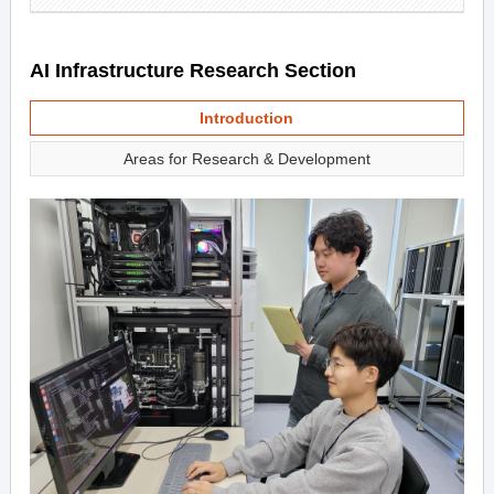
AI Infrastructure Research Section
Introduction
Areas for Research & Development