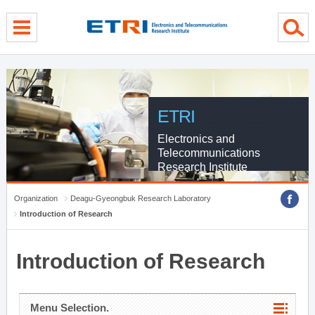
menu direct go
contents direct go
sub menu direct go
ETRI
Electronics and
Telecommunications
Research Institute
Organization
Deagu-Gyeongbuk Research Laboratory
Introduction of Research
Introduction of Research
Menu Selection.