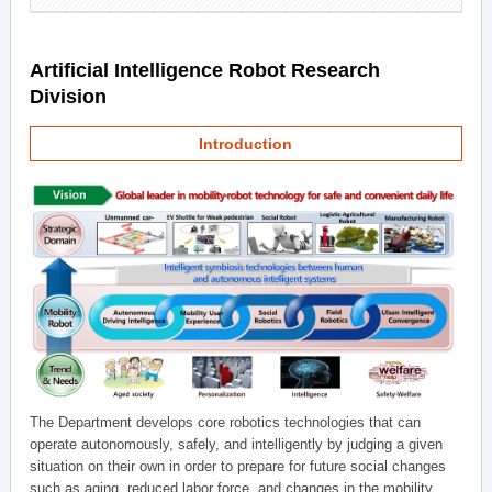
Artificial Intelligence Robot Research
Division
Introduction
The Department develops core robotics technologies that can
operate autonomously, safely, and intelligently by judging a given
situation on their own in order to prepare for future social changes
such as aging, reduced labor force, and changes in the mobility