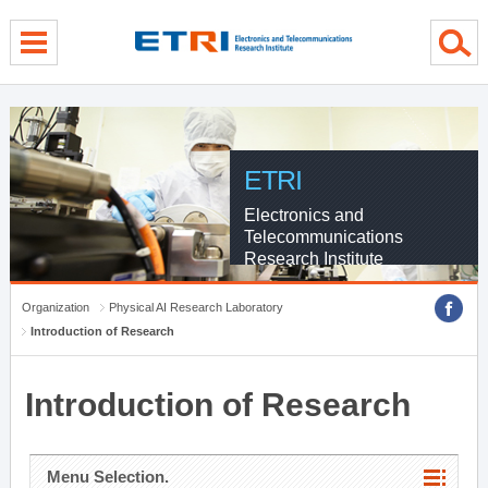
menu direct go
contents direct go
sub menu direct go
ETRI
Electronics and
Telecommunications
Research Institute
Organization
Physical AI Research Laboratory
Introduction of Research
Introduction of Research
Menu Selection.