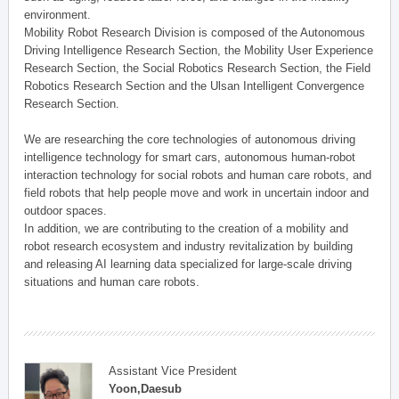
environment.
Mobility Robot Research Division is composed of the Autonomous
Driving Intelligence Research Section, the Mobility User Experience
Research Section, the Social Robotics Research Section, the Field
Robotics Research Section and the Ulsan Intelligent Convergence
Research Section.
We are researching the core technologies of autonomous driving
intelligence technology for smart cars, autonomous human-robot
interaction technology for social robots and human care robots, and
field robots that help people move and work in uncertain indoor and
outdoor spaces.
In addition, we are contributing to the creation of a mobility and
robot research ecosystem and industry revitalization by building
and releasing AI learning data specialized for large-scale driving
situations and human care robots.
Assistant Vice President
Yoon,Daesub