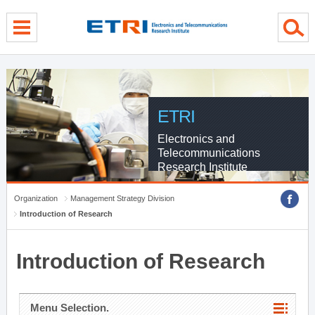
menu direct go
contents direct go
sub menu direct go
ETRI
Electronics and
Telecommunications
Research Institute
Organization
Management Strategy Division
Introduction of Research
Introduction of Research
Menu Selection.