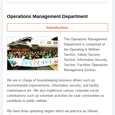
Operations Management Department
Introduction
The Operations Management
Department is comprised of
the Operating & Welfare
Section, Safety Security
Section, Information Security
Section, Facilities Operations
Management Section.
We are in charge of housekeeping business affairs such as
environmental improvements, information security, and facility
maintenance etc. We also implement various corporate social
contributions such as volunteer activities for rural communities to
contribute to public welfare.
We have three operating targets which we practice as follows: