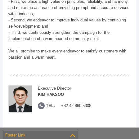
- First, we place a high value on principles, reliability, and harmony,
and make the assurance of providing prompt and accurate services
with kindness;
- Second, we endeavor to improve individual values by continuing
self-development; and
- Third, we continuously strengthen the campaign for the
implementation of a warmhearted community spirit.
We all promise to make every endeavor to satisfy customers with
passion and a warm heart.
Executive Director
KIM-HAKSOO
TEL.
+82-42-860-5308
Footer Link