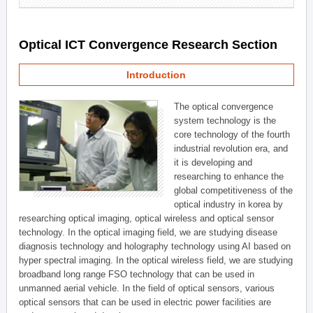
Optical ICT Convergence Research Section
Introduction
The optical convergence
system technology is the
core technology of the fourth
industrial revolution era, and
it is developing and
researching to enhance the
global competitiveness of the
optical industry in korea by
researching optical imaging, optical wireless and optical sensor
technology. In the optical imaging field, we are studying disease
diagnosis technology and holography technology using AI based on
hyper spectral imaging. In the optical wireless field, we are studying
broadband long range FSO technology that can be used in
unmanned aerial vehicle. In the field of optical sensors, various
optical sensors that can be used in electric power facilities are