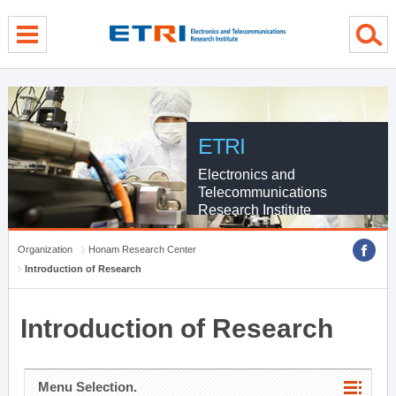
menu direct go
contents direct go
sub menu direct go
ETRI
Electronics and
Telecommunications
Research Institute
Organization
Honam Research Center
Introduction of Research
Introduction of Research
Menu Selection.