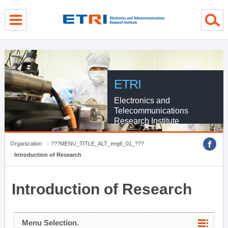
menu direct go
contents direct go
sub menu direct go
ETRI
Electronics and
Telecommunications
Research Institute
Organization
???MENU_TITLE_ALT_eng6_01_???
Introduction of Research
Introduction of Research
Menu Selection.